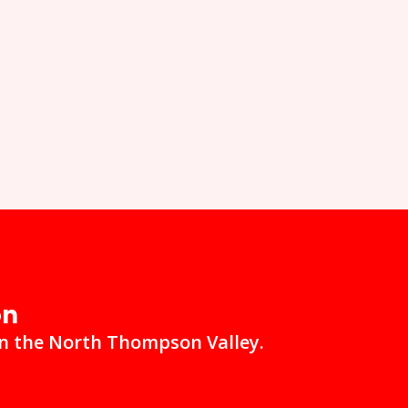
on
in the North Thompson Valley.