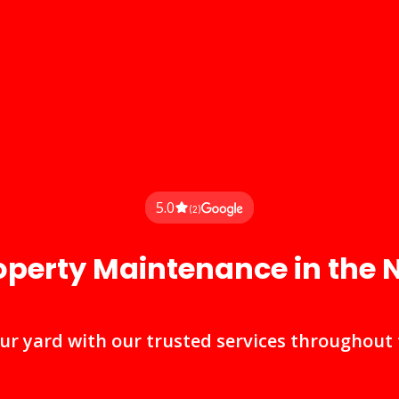
5.0
(2)
operty Maintenance in the
r yard with our trusted services throughout t