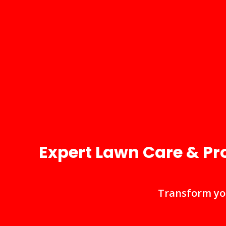
Expert Lawn Care & Pr
Transform you