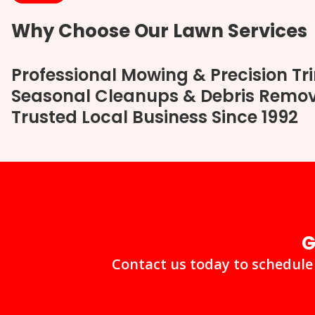
Why Choose Our Lawn Services
Professional Mowing & Precision T
Seasonal Cleanups & Debris Remo
Trusted Local Business Since 1992
G
Contact us today to schedule