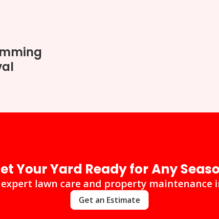
rimming
val
et Your Yard Ready for Any Seas
 expert lawn care and property maintenance 
Get an Estimate