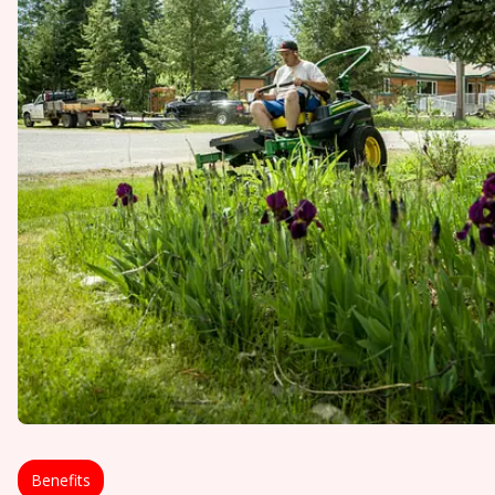
Benefits