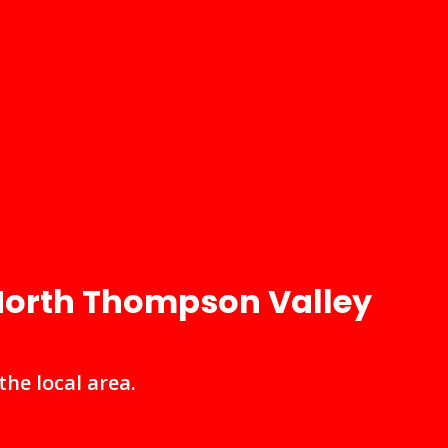
 North Thompson Valley
he local area.